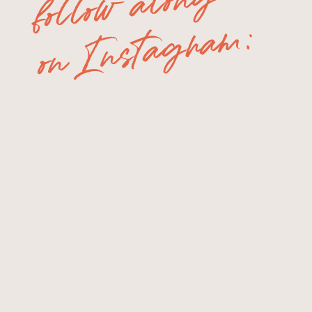
follow along
on Instagram: