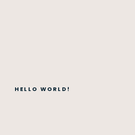
HELLO WORLD!