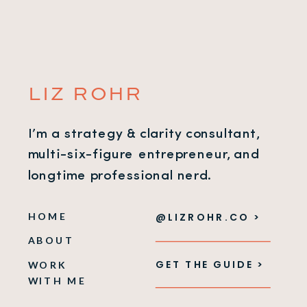
LIZ ROHR
I’m a strategy & clarity consultant,
multi-six-figure entrepreneur, and
longtime professional nerd.
HOME
@LIZROHR.CO >
ABOUT
GET THE GUIDE >
WORK
WITH ME