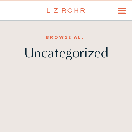
LIZ ROHR
BROWSE ALL
Uncategorized